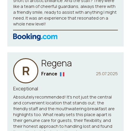
short of artistic brilliance. And the staff? They were
like a team of cheerful guardians, always there with
a friendly smile, ready to assist with anything I might
need. It was an experience that resonated on a
whole new level!
Regena
R
France
25.07.2025
Exceptional
Absolutely recommended! It's not just the central
and convenient location that stands out; the
friendly staff and the mouthwatering breakfast are
highlights too. What really sets this place apart is
their genuine care for guests, their flexibility, and
their honest approach to handling lost and found