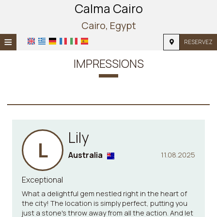
Calma Cairo
Cairo, Egypt
≡
RESERVEZ
ACCUEIL
IMPRESSIONS
EMPLACEMENT
HÉBERGEMENT
INSTALLATIONS
Lily
PHOTOS
L
Australia
11.08.2025
Exceptional
What a delightful gem nestled right in the heart of
the city! The location is simply perfect, putting you
just a stone's throw away from all the action. And let