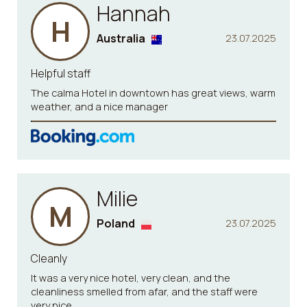
Hannah
H
Australia
23.07.2025
Helpful staff
The calma Hotel in downtown has great views, warm
weather, and a nice manager
Milie
M
Poland
23.07.2025
Cleanly
It was a very nice hotel, very clean, and the
cleanliness smelled from afar, and the staff were
very nice.