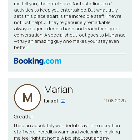
me tell you, the hotel has a fantastic lineup of
activities to keep you entertained. But what truly
sets this place apart is the incredible staff. They're
not just helpful; they're genuinely remarkable,
always eager to lend a hand and ready for a great
conversation. A special shout-out goes to Muhanad
—truly an amazing guy who makes your stay even
better!
Marian
M
Israel
11.08.2025
Greatful
I had an absolutely wonderful stay! The reception
staff were incredibly warm and welcoming, making
me feel right at home. A big shoutout and my