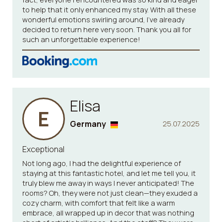
to help that it only enhanced my stay. With all these
wonderful emotions swirling around, I’ve already
decided to return here very soon. Thank you all for
such an unforgettable experience!
Elisa
E
Germany
25.07.2025
Exceptional
Not long ago, I had the delightful experience of
staying at this fantastic hotel, and let me tell you, it
truly blew me away in ways I never anticipated! The
rooms? Oh, they were not just clean—they exuded a
cozy charm, with comfort that felt like a warm
embrace, all wrapped up in decor that was nothing