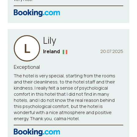
Lily
L
Ireland
20.07.2025
Exceptional
The hotel is very special, starting from the rooms
and their cleanliness, to the hotel staff and their
kindness. I really felt a sense of psychological
comfort in this hotel that I did not find in many
hotels, and I do not know the real reason behind
this psychological comfort, but the hotel is
wonderful with a nice atmosphere and positive
energy. Thank you, calma Hotel.