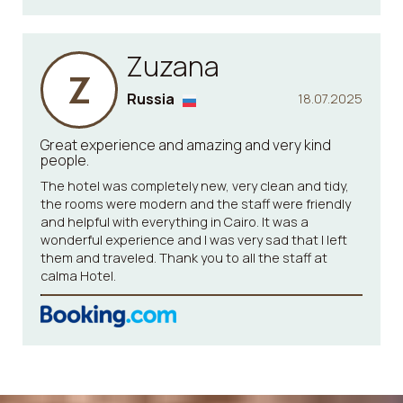
Zuzana
Z
Russia
18.07.2025
Great experience and amazing and very kind
people.
The hotel was completely new, very clean and tidy,
the rooms were modern and the staff were friendly
and helpful with everything in Cairo. It was a
wonderful experience and I was very sad that I left
them and traveled. Thank you to all the staff at
calma Hotel.