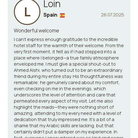
Loin
L
Spain
26.07.2025
Wonderful welcome
I can't express enough gratitude to the incredible
hotel staff for the warmth of their welcome. From the
very first moment, it felt as if I had stepped into a
place where I belonged—a true family atmosphere
enveloped me. I must give a special shout-out to
Ahmed Alshi, who turned out to be an extraordinary
friend during my entire stay. His thoughtfulness was
remarkable; he genuinely cared about my comfort,
even checking on me in the evenings, which
underscores the level of attention and care that
permeated every aspect of my visit. Let me also
highlight the maids—they were nothing short of
amazing, attending to my every need with a level of
dedication that truly impressed me. It’s a bit of a
shame that my Arabic skills are lacking, but that
certainly didn’t put a damper on my experience. In
fact, everyone I encountered was so kind and eager