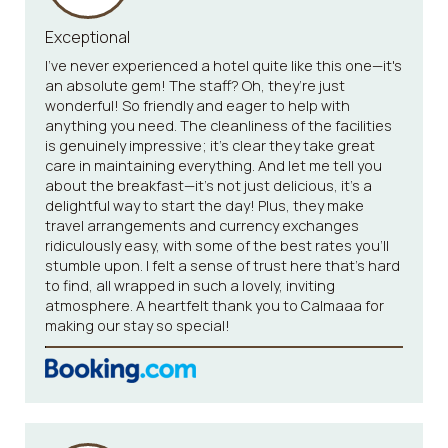
Exceptional
I've never experienced a hotel quite like this one—it's
an absolute gem! The staff? Oh, they’re just
wonderful! So friendly and eager to help with
anything you need. The cleanliness of the facilities
is genuinely impressive; it’s clear they take great
care in maintaining everything. And let me tell you
about the breakfast—it’s not just delicious, it’s a
delightful way to start the day! Plus, they make
travel arrangements and currency exchanges
ridiculously easy, with some of the best rates you’ll
stumble upon. I felt a sense of trust here that’s hard
to find, all wrapped in such a lovely, inviting
atmosphere. A heartfelt thank you to Calmaaa for
making our stay so special!