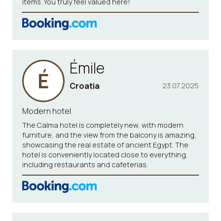
items. You truly feel valued here!
Émile
É
Croatia
23.07.2025
Modern hotel
The Calma hotel is completely new, with modern
furniture, and the view from the balcony is amazing,
showcasing the real estate of ancient Egypt. The
hotel is conveniently located close to everything,
including restaurants and cafeterias.