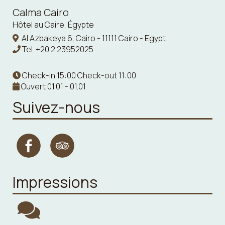
Calma Cairo
Hôtel au Caire, Égypte
Al Azbakeya 6, Cairo - 11111 Cairo - Egypt
Tel.
+20 2 23952025
Check-in 15:00 Check-out 11:00
Ouvert 01.01 - 01.01
Suivez-nous
Impressions