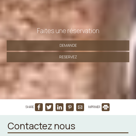
Faites une réservation
DEMANDE
RESERVEZ
SHARE
IMPRIMER
Contactez nous