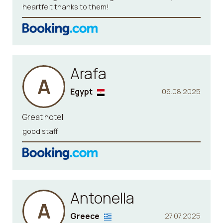
heartfelt thanks to them!
Arafa
A
Egypt
06.08.2025
Great hotel
good staff
Antonella
A
Greece
27.07.2025